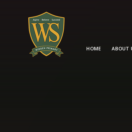
Skip to content ↓
HOME
ABOUT 