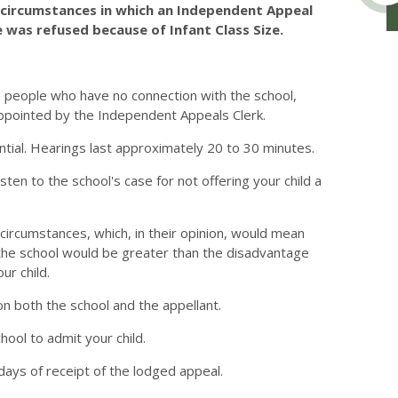
e circumstances in which an Independent Appeal
 was refused because of Infant Class Size.
e people who have no connection with the school,
ppointed by the Independent Appeals Clerk.
ntial. Hearings last approximately 20 to 30 minutes.
en to the school's case for not offering your child a
circumstances, which, in their opinion, would mean
g the school would be greater than the disadvantage
ur child.
n both the school and the appellant.
hool to admit your child.
days of receipt of the lodged appeal.