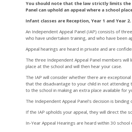
You should note that the law strictly limits th
Panel can uphold an appeal where a school place
Infant classes are Reception, Year 1 and Year 2.
An Independent Appeal Panel (IAP) consists of thre
who have undertaken training, and who have been a
Appeal hearings are heard in private and are confide
The three Independent Appeal Panel members will list
place at the school and will then hear your case.
The IAP will consider whether there are exceptional 
that the disadvantage to your child in not attendin
to the school in making an extra place available for yo
The Independent Appeal Panel's decision is binding o
If the IAP upholds your appeal, they will direct the sc
In-Year Appeal Hearings are heard within 30 school 