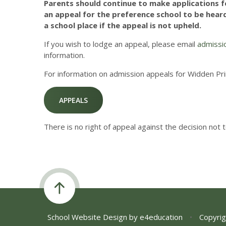
Parents should continue to make applications fo
an appeal for the preference school to be heard.
a school place if the appeal is not upheld.
If you wish to lodge an appeal, please email
admissi
information.
For information on admission appeals for Widden Pri
APPEALS
There is no right of appeal against the decision not 
School Website Design by
e4education
•
Copyrig