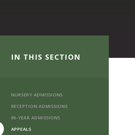
IN THIS SECTION
NURSERY ADMISSIONS
RECEPTION ADMISSIONS
IN-YEAR ADMISSIONS
APPEALS