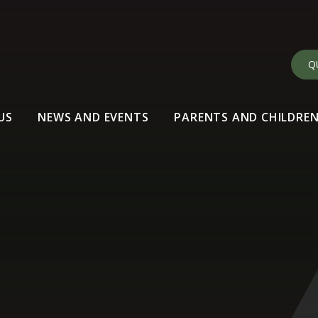
Q
US
NEWS AND EVENTS
PARENTS AND CHILDRE