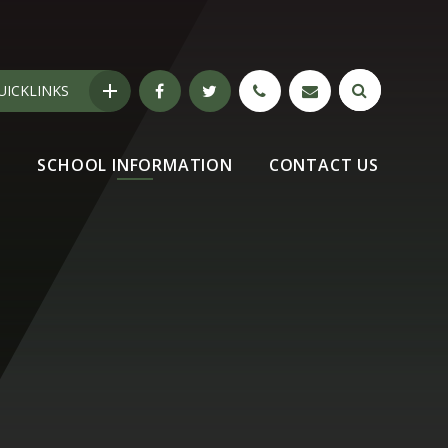
UICKLINKS
N
SCHOOL INFORMATION
CONTACT US