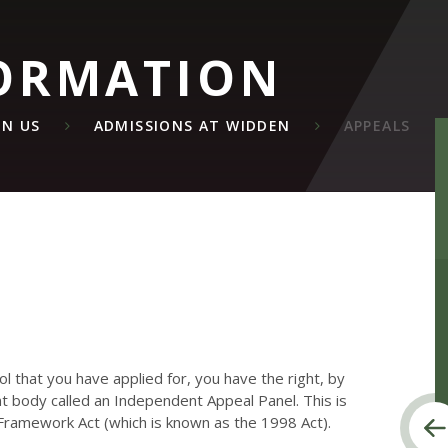
ORMATION
IN US
ADMISSIONS AT WIDDEN
APPEALS
ool that you have applied for, you have the right, by
nt body called an Independent Appeal Panel. This is
 Framework Act (which is known as the 1998 Act).