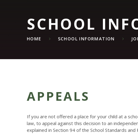
SCHOOL INF
HOME
SCHOOL INFORMATION
JO
APPEALS
If you are not offered a place for your child at a sch
law, to appeal against this decision to an independe
explained in Section 94 of the School Standards and