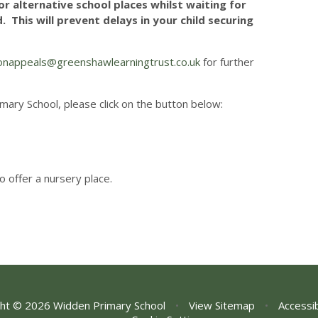
r alternative school places whilst waiting for
 This will prevent delays in your child securing
onappeals@greenshawlearningtrust.co.uk
for further
mary School, please click on the button below:
to offer a nursery place.
ht © 2026 Widden Primary School
•
View Sitemap
•
Accessib