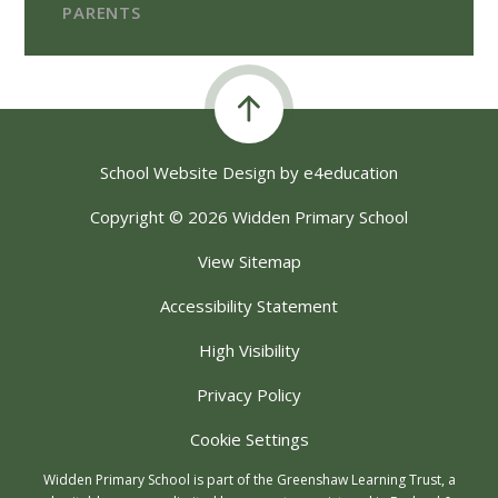
PARENTS
School Website Design by
e4education
Copyright © 2026 Widden Primary School
View Sitemap
Accessibility Statement
High Visibility
Privacy Policy
Cookie Settings
Widden Primary School is part of the Greenshaw Learning Trust, a