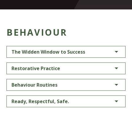
BEHAVIOUR
The Widden Window to Success
Restorative Practice
Behaviour Routines
Ready, Respectful, Safe.