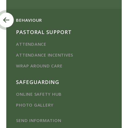
BEHAVIOUR
PASTORAL SUPPORT
ATTENDANCE
ATTENDANCE INCENTIVES
WRAP AROUND CARE
SAFEGUARDING
ONLINE SAFETY HUB
PHOTO GALLERY
SEND INFORMATION