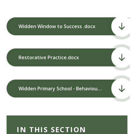
Widden Window to Success .docx
Restorative Practice.docx
Widden Primary School - Behaviour Policy and Procedures (March 2024).pdf
IN THIS SECTION