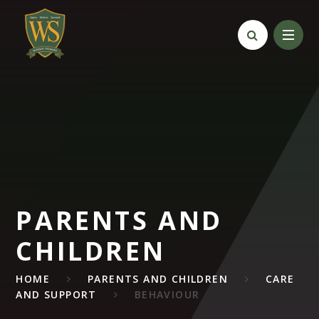
Skip to content ↓
PARENTS AND
CHILDREN
HOME
PARENTS AND CHILDREN
CARE
AND SUPPORT
BEHAVIOUR