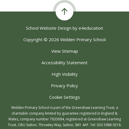
School Website Design by
e4education
Copyright © 2026 Widden Primary School
View Sitemap
Accessibility Statement
High Visibility
Privacy Policy
Cookie Settings
Widden Primary School is part of the Greenshaw Learning Trust, a
charitable company limited by guarantee registered in England &
Wales, company number 7633694, registered at Greenshaw Learning
Trust, ORU Sutton, Throwley Way, Sutton, SM1 4AF. Tel:
020 3988 0218.