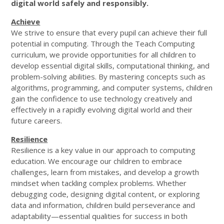
digital world safely and responsibly.
Achieve
We strive to ensure that every pupil can achieve their full
potential in computing. Through the Teach Computing
curriculum, we provide opportunities for all children to
develop essential digital skills, computational thinking, and
problem-solving abilities. By mastering concepts such as
algorithms, programming, and computer systems, children
gain the confidence to use technology creatively and
effectively in a rapidly evolving digital world and their
future careers.
Resilience
Resilience is a key value in our approach to computing
education. We encourage our children to embrace
challenges, learn from mistakes, and develop a growth
mindset when tackling complex problems. Whether
debugging code, designing digital content, or exploring
data and information, children build perseverance and
adaptability—essential qualities for success in both