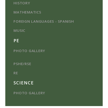
HISTORY
MATHEMATICS
FOREIGN LANGUAGES - SPANISH
MUSIC
PE
PHOTO GALLERY
PSHE/RSE
RE
SCIENCE
PHOTO GALLERY