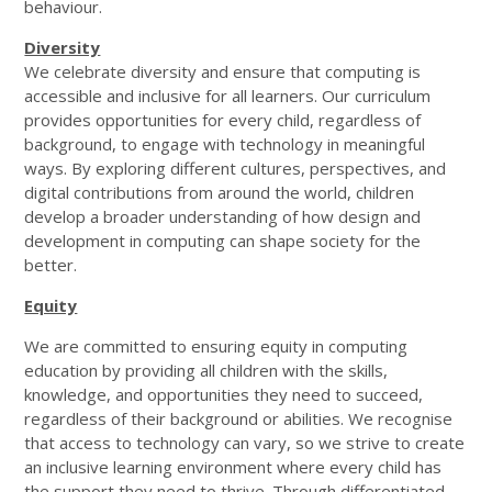
behaviour.
Diversity
We celebrate diversity and ensure that computing is
accessible and inclusive for all learners. Our curriculum
provides opportunities for every child, regardless of
background, to engage with technology in meaningful
ways. By exploring different cultures, perspectives, and
digital contributions from around the world, children
develop a broader understanding of how design and
development in computing can shape society for the
better.
Equity
We are committed to ensuring equity in computing
education by providing all children with the skills,
knowledge, and opportunities they need to succeed,
regardless of their background or abilities. We recognise
that access to technology can vary, so we strive to create
an inclusive learning environment where every child has
the support they need to thrive. Through differentiated