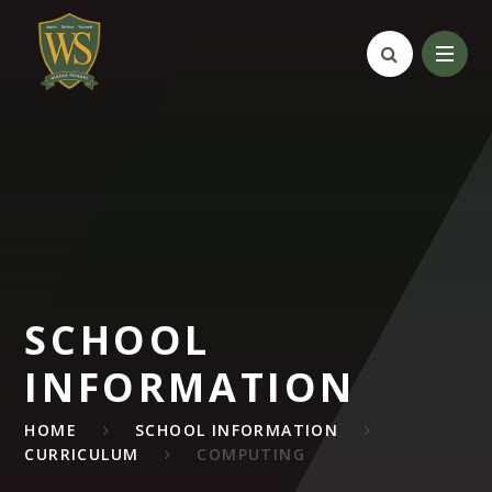
Skip to content ↓
SCHOOL
INFORMATION
HOME
SCHOOL INFORMATION
CURRICULUM
COMPUTING