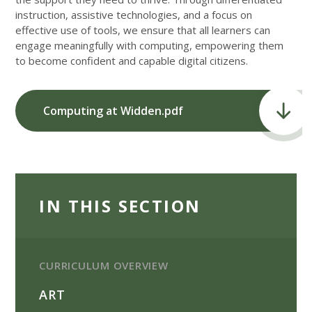
instruction, assistive technologies, and a focus on
effective use of tools, we ensure that all learners can
engage meaningfully with computing, empowering them
to become confident and capable digital citizens.
Computing at Widden.pdf
IN THIS SECTION
CURRICULUM OVERVIEW
ART