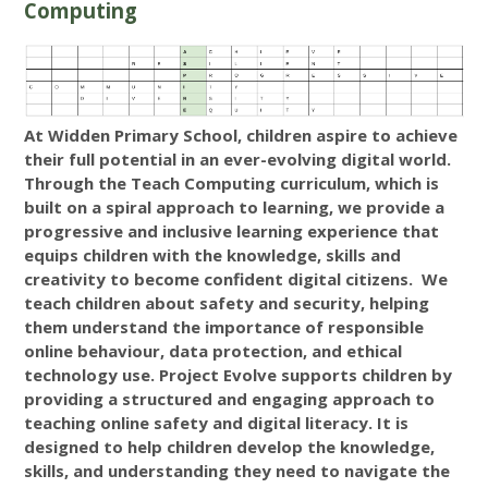
Computing
At Widden Primary School, children aspire to achieve
their full potential in an ever-evolving digital world.
Through the Teach Computing curriculum, which is
built on a spiral approach to learning, we provide a
progressive and inclusive learning experience that
equips children with the knowledge, skills and
creativity to become confident digital citizens. We
teach children about safety and security, helping
them understand the importance of responsible
online behaviour, data protection, and ethical
technology use. Project Evolve supports children by
providing a structured and engaging approach to
teaching online safety and digital literacy. It is
designed to help children develop the knowledge,
skills, and understanding they need to navigate the