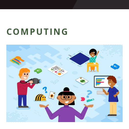
COMPUTING