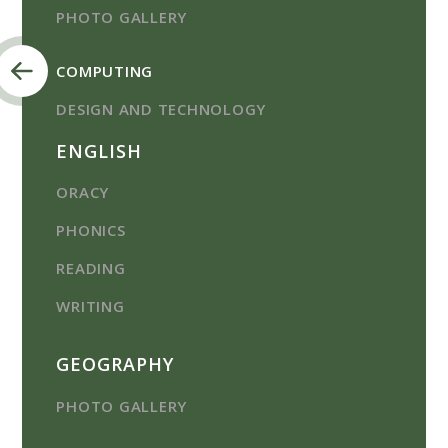
PHOTO GALLERY
COMPUTING
DESIGN AND TECHNOLOGY
ENGLISH
ORACY
PHONICS
READING
WRITING
GEOGRAPHY
PHOTO GALLERY