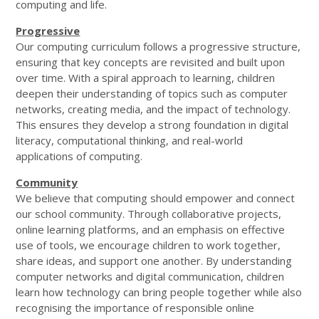
computing and life.
Progressive
Our computing curriculum follows a progressive structure,
ensuring that key concepts are revisited and built upon
over time. With a spiral approach to learning, children
deepen their understanding of topics such as computer
networks, creating media, and the impact of technology.
This ensures they develop a strong foundation in digital
literacy, computational thinking, and real-world
applications of computing.
Community
We believe that computing should empower and connect
our school community. Through collaborative projects,
online learning platforms, and an emphasis on effective
use of tools, we encourage children to work together,
share ideas, and support one another. By understanding
computer networks and digital communication, children
learn how technology can bring people together while also
recognising the importance of responsible online