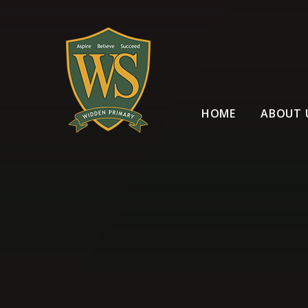
Skip to content ↓
HOME
ABOUT 