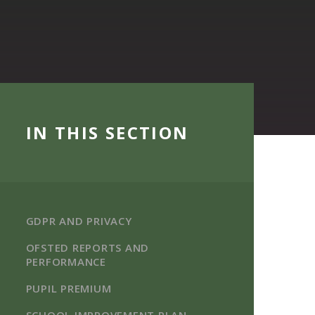
IN THIS SECTION
GDPR AND PRIVACY
OFSTED REPORTS AND
PERFORMANCE
PUPIL PREMIUM