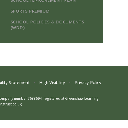
SCHOOL IMPROVEMENT PLAN
SPORTS PREMIUM​​​​​​​
SCHOOL POLICIES & DOCUMENTS
(WDD)
ility Statement
•
High Visibility
•
Privacy Policy
s, company number 7633694, registered at Greenshaw Learning
gtrust.co.uk)