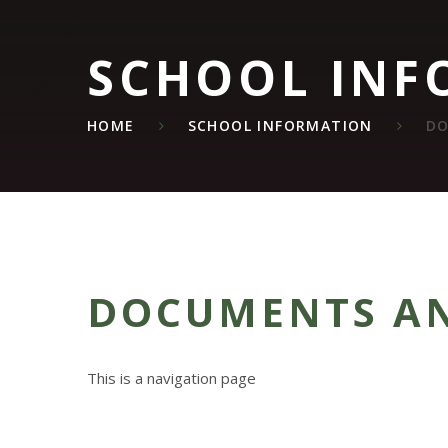
SCHOOL INF
HOME
SCHOOL INFORMATION
DO
DOCUMENTS AN
This is a navigation page