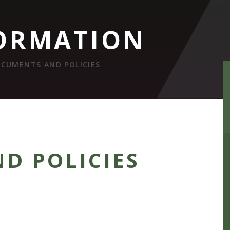
ORMATION
CUMENTS AND POLICIES
D POLICIES