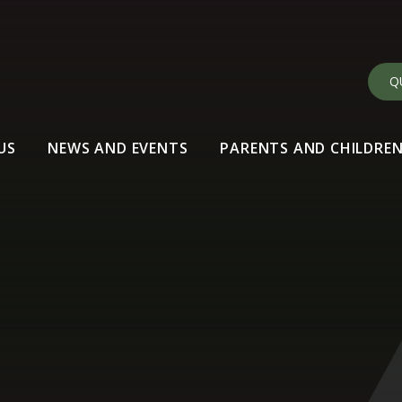
Q
US
NEWS AND EVENTS
PARENTS AND CHILDRE