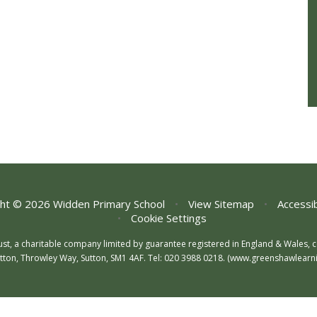
ht © 2026 Widden Primary School
•
View Sitemap
•
Accessib
•
Cookie Settings
ust, a charitable company limited by guarantee registered in England & Wale
tton, Throwley Way, Sutton, SM1 4AF. Tel:
020 3988 0218.
(www.greenshawlearnin