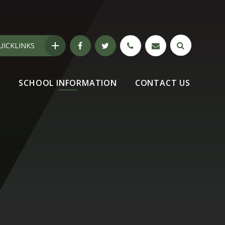
UICKLINKS
N
SCHOOL INFORMATION
CONTACT US