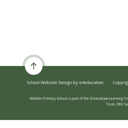
School Website Design by
e4education
•
Copyrig
Widden Primary School is part of the Greenshaw Learning Tr
Trust, ORU Su