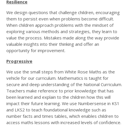
Resilience
We design questions that challenge children, encouraging
them to persist even when problems become difficult.
When children approach problems with the mindset of
exploring various methods and strategies, they learn to
value the process. Mistakes made along the way provide
valuable insights into their thinking and offer an
opportunity for improvement.
Progressive
We use the small steps from White Rose Maths as the
vehicle for our curriculum. Mathematics is taught for
secure and deep understanding of the National Curriculum.
Teachers make reference to prior knowledge that has
been learned and explain to the children how this will
impact their future learning. We use Numbersense in KS1
and LKS2 to teach foundational knowledge such as
number facts and times tables, which enables children to
access maths lessons with increased levels of confidence.