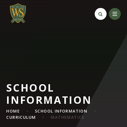
Skip to content ↓
SCHOOL
INFORMATION
HOME
SCHOOL INFORMATION
CURRICULUM
MATHEMATICS