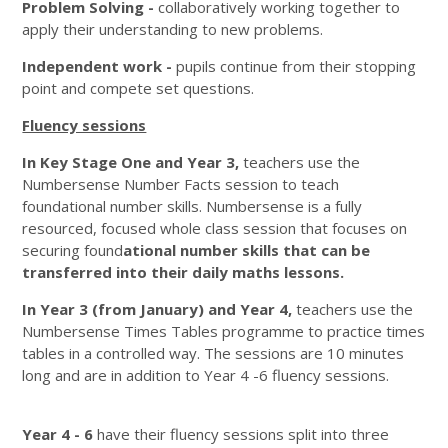
Problem Solving -
collaboratively working together to
apply their understanding to new problems.
Independent work -
pupils
continue from their stopping
point and compete set questions.
Fluency sessions
In Key Stage One and Year 3,
teachers use the
Numbersense Number Facts session to teach
foundational number skills. Numbersense is a fully
resourced, focused whole class session that focuses on
securing found
ational number skills that can be
transferred into their daily maths lessons.
In Year 3 (from January) and Year 4,
teachers use the
Numbersense Times Tables programme to practice times
tables in a controlled way. The sessions are 10 minutes
long and are in addition to Year 4 -6 fluency sessions.
Year 4 - 6
have their fluency sessions split into three