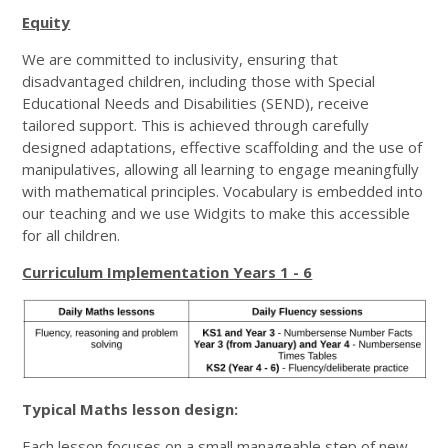
Equity
We are committed to inclusivity, ensuring that
disadvantaged children, including those with Special
Educational Needs and Disabilities (SEND), receive
tailored support. This is achieved through carefully
designed adaptations, effective scaffolding and the use of
manipulatives, allowing all learning to engage meaningfully
with mathematical principles. Vocabulary is embedded into
our teaching and we use Widgits to make this accessible
for all children.
Curriculum Implementation Years 1 - 6
Typical Maths lesson design:
Each lesson focuses on a small manageable step of new