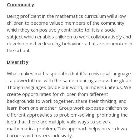
Community
Being proficient in the mathematics curriculum will allow
children to become valued members of the community
which they can positively contribute to. It is a social
subject which enables children to work collaboratively and
develop positive learning behaviours that are promoted in
the school.
Diversity
What makes maths special is that it's a universal language
- a powerful tool with the same meaning across the globe.
Though languages divide our world, numbers unite us. We
create opportunities for children from different
backgrounds to work together, share their thinking, and
learn from one another. Group work exposes children to
different approaches to problem-solving, promoting the
idea that there are multiple valid ways to solve a
mathematical problem. This approach helps break down
barriers and fosters inclusivity.