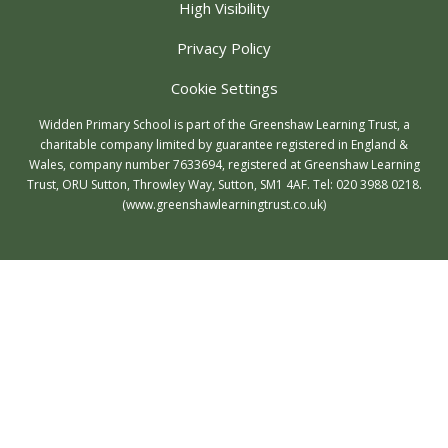
High Visibility
Privacy Policy
Cookie Settings
Widden Primary School is part of the Greenshaw Learning Trust, a
charitable company limited by guarantee registered in England &
Wales, company number 7633694, registered at Greenshaw Learning
Trust, ORU Sutton, Throwley Way, Sutton, SM1 4AF. Tel:
020 3988 0218.
(www.greenshawlearningtrust.co.uk)