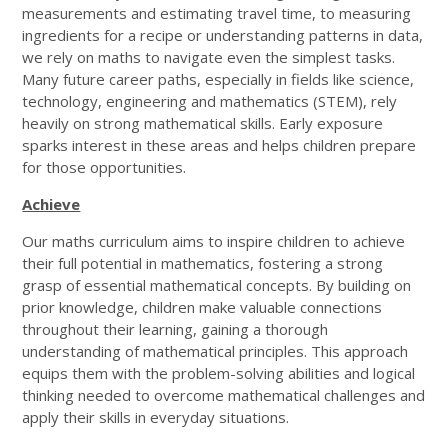
measurements and estimating travel time, to measuring
ingredients for a recipe or understanding patterns in data,
we rely on maths to navigate even the simplest tasks.
Many future career paths, especially in fields like science,
technology, engineering and mathematics (STEM), rely
heavily on strong mathematical skills. Early exposure
sparks interest in these areas and helps children prepare
for those opportunities.
Achieve
Our maths curriculum aims to inspire children to achieve
their full potential in mathematics, fostering a strong
grasp of essential mathematical concepts. By building on
prior knowledge, children make valuable connections
throughout their learning, gaining a thorough
understanding of mathematical principles. This approach
equips them with the problem-solving abilities and logical
thinking needed to overcome mathematical challenges and
apply their skills in everyday situations.