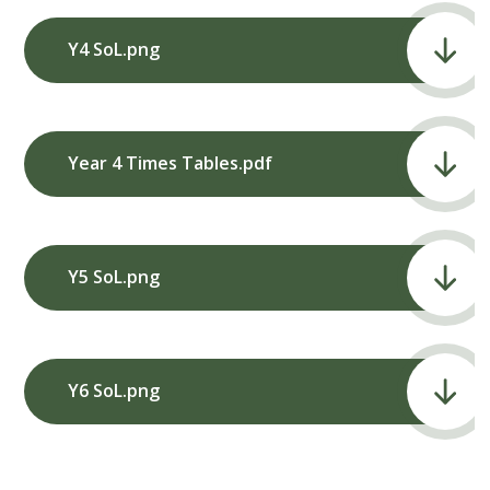
Y4 SoL.png
Year 4 Times Tables.pdf
Y5 SoL.png
Y6 SoL.png