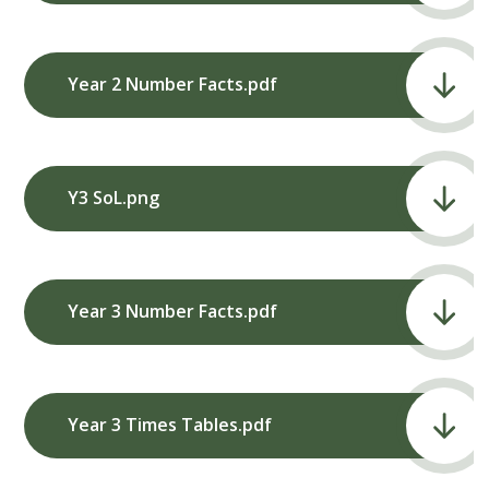
Year 2 Number Facts.pdf
Y3 SoL.png
Year 3 Number Facts.pdf
Year 3 Times Tables.pdf