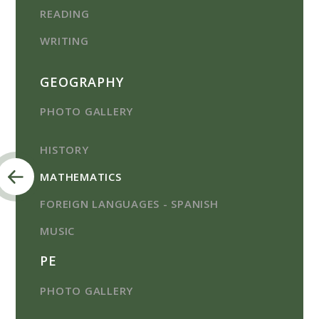
READING
WRITING
GEOGRAPHY
PHOTO GALLERY
HISTORY
MATHEMATICS
FOREIGN LANGUAGES - SPANISH
MUSIC
PE
PHOTO GALLERY