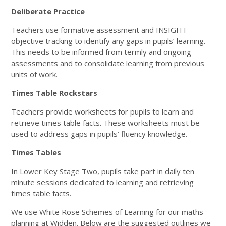
Deliberate Practice
Teachers use formative assessment and INSIGHT
objective tracking to identify any gaps in pupils’ learning.
This needs to be informed from termly and ongoing
assessments and to consolidate learning from previous
units of work.
Times Table Rockstars
Teachers provide worksheets for pupils to learn and
retrieve times table facts. These worksheets must be
used to address gaps in pupils’ fluency knowledge.
Times Tables
In Lower Key Stage Two, pupils take part in daily ten
minute sessions dedicated to learning and retrieving
times table facts.
We use White Rose Schemes of Learning for our maths
planning at Widden. Below are the suggested outlines we