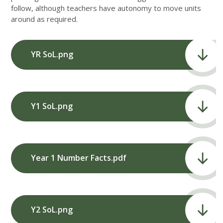
follow, although teachers have autonomy to move units
around as required.
YR SoL.png
Y1 SoL.png
Year 1 Number Facts.pdf
Y2 SoL.png