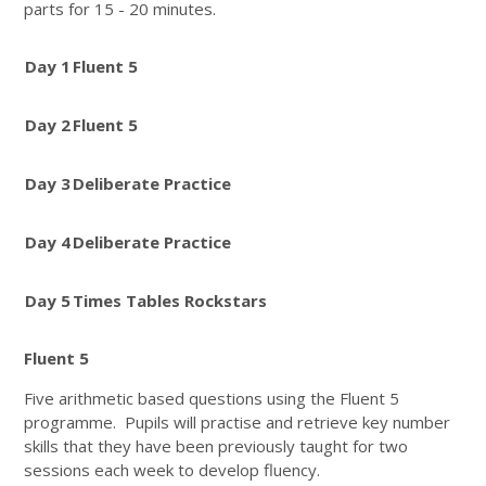
parts for 15 - 20 minutes.
Day 1
Fluent 5
Day 2
Fluent 5
Day 3
Deliberate Practice
Day 4
Deliberate Practice
Day 5
Times Tables Rockstars
Fluent 5
Five arithmetic based questions using the Fluent 5
programme. Pupils will practise and retrieve key number
skills that they have been previously taught for two
sessions each week to develop fluency.