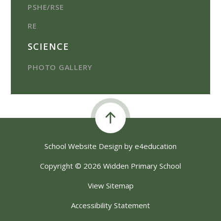
PSHE/RSE
RE
SCIENCE
PHOTO GALLERY
School Website Design by
e4education
Copyright © 2026 Widden Primary School
View Sitemap
Accessibility Statement