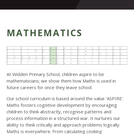
MATHEMATICS
At Widden Primary School, children aspire to be
mathematicians; we show them how Maths is used in
future careers for once they leave school.
Our school curriculum is based around the value 'ASPIRE'.
Maths fosters cognitive development by encouraging
children to think abstractly, recognise patterns and
process information in a structured war. It nurtures our
ability to think critically and approach problems logically.
Maths is everywhere. From calculating cooking