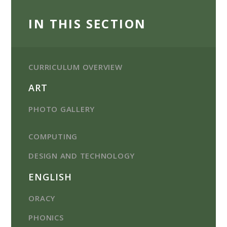
IN THIS SECTION
CURRICULUM OVERVIEW
ART
PHOTO GALLERY
COMPUTING
DESIGN AND TECHNOLOGY
ENGLISH
ORACY
PHONICS