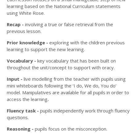
learning based on the National Curriculum statements
using White Rose.
Recap -
involving a true or false retrieval from the
previous lesson.
Prior knowledge -
exploring with the children previous
learning to support the new learning.
Vocabulary -
key vocabulary that has been built on
throughout the unit/concept to support with oracy.
Input -
live modelling from the teacher with pupils using
mini whiteboards following the ‘I do, We do, You do’
model. Manipulatives are available for all pupils in order to
access the learning
.
Fluency task -
pupils independently work through fluency
questions.
Reasoning -
pupils focus on the misconception.