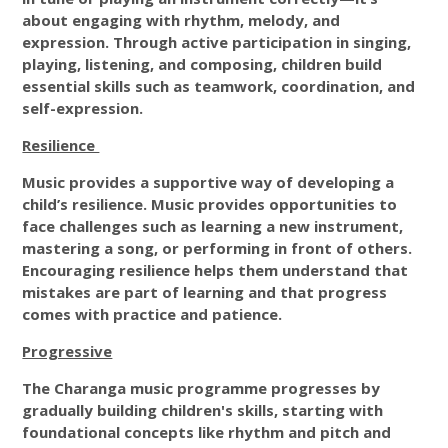
about engaging with rhythm, melody, and
expression. Through active participation in singing,
playing, listening, and composing, children build
essential skills such as teamwork, coordination, and
self-expression.
Resilience
Music provides a supportive way of developing a
child’s resilience. Music provides opportunities to
face challenges such as learning a new instrument,
mastering a song, or performing in front of others.
Encouraging resilience helps them understand that
mistakes are part of learning and that progress
comes with practice and patience.
Progressive
The Charanga music programme progresses by
gradually building children's skills, starting with
foundational concepts like rhythm and pitch and