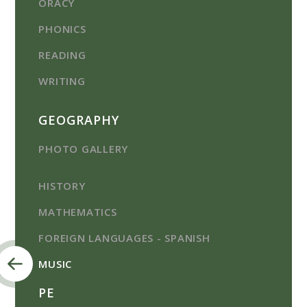
ORACY
PHONICS
READING
WRITING
GEOGRAPHY
PHOTO GALLERY
HISTORY
MATHEMATICS
FOREIGN LANGUAGES - SPANISH
MUSIC
PE