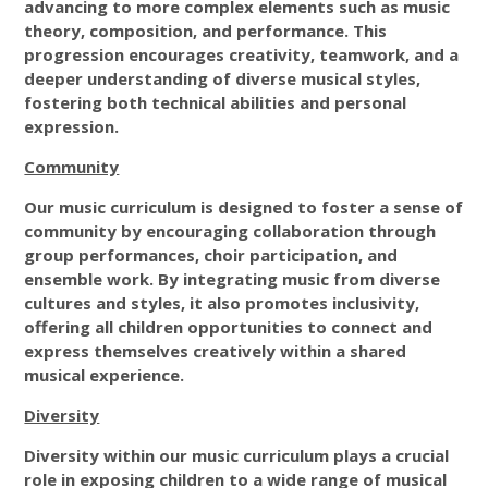
advancing to more complex elements such as music
theory, composition, and performance. This
progression encourages creativity, teamwork, and a
deeper understanding of diverse musical styles,
fostering both technical abilities and personal
expression.
Community
Our music curriculum is designed to foster a sense of
community by encouraging collaboration through
group performances, choir participation, and
ensemble work. By integrating music from diverse
cultures and styles, it also promotes inclusivity,
offering all children opportunities to connect and
express themselves creatively within a shared
musical experience.
Diversity
Diversity within our music curriculum plays a crucial
role in exposing children to a wide range of musical