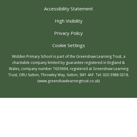
Accessibility Statement
High Visibility
Privacy Policy
Cookie Settings
Widden Primary School is part of the Greenshaw Learning Trust, a
charitable company limited by guarantee registered in England &
Wales, company number 7633694, registered at Greenshaw Learning
Trust, ORU Sutton, Throwley Way, Sutton, SM1 4AF. Tel:
020 3988 0218.
(www.greenshawlearningtrust.co.uk)