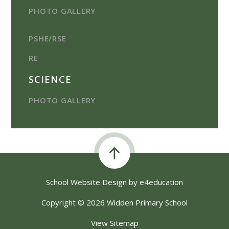
PHOTO GALLERY
PSHE/RSE
RE
SCIENCE
PHOTO GALLERY
School Website Design by
e4education
Copyright © 2026 Widden Primary School
View Sitemap