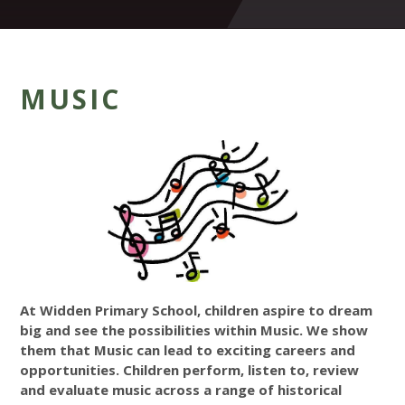
MUSIC
At Widden Primary School, children aspire to dream
big and see the possibilities within Music. We show
them that Music can lead to exciting careers and
opportunities. Children perform, listen to, review
and evaluate music across a range of historical