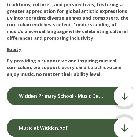
traditions, cultures, and perspectives, fostering a
greater appreciation for global artistic expressions.
By incorporating diverse genres and composers, the
curriculum enriches students' understanding of
music’s universal language while celebrating cultural
differences and promoting inclusivity
Equity
By providing a supportive and inspiring musical
curriculum, we support every child to achieve and
enjoy music, no matter their ability level.
Widden Primary School - Music Development Plan.pdf
Music at Widden.pdf