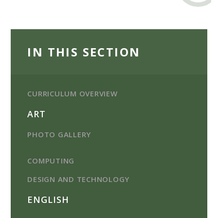
IN THIS SECTION
CURRICULUM OVERVIEW
ART
PHOTO GALLERY
COMPUTING
DESIGN AND TECHNOLOGY
ENGLISH