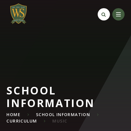
Skip to content ↓
SCHOOL
INFORMATION
HOME
SCHOOL INFORMATION
CURRICULUM
MUSIC