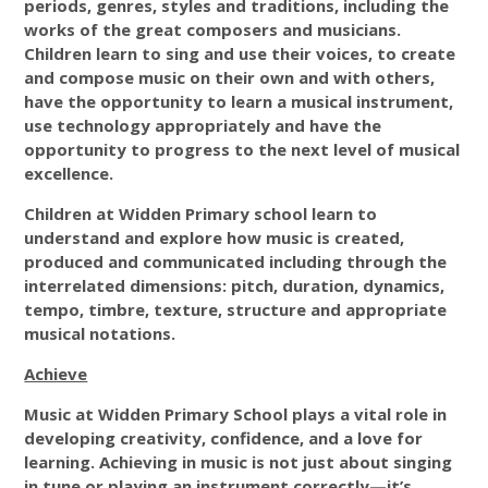
periods, genres, styles and traditions, including the
works of the great composers and musicians.
Children learn to sing and use their voices, to create
and compose music on their own and with others,
have the opportunity to learn a musical instrument,
use technology appropriately and have the
opportunity to progress to the next level of musical
excellence.
Children at Widden Primary school learn to
understand and explore how music is created,
produced and communicated including through the
interrelated dimensions: pitch, duration, dynamics,
tempo, timbre, texture, structure and appropriate
musical notations.
Achieve
Music at Widden Primary School plays a vital role in
developing creativity, confidence, and a love for
learning. Achieving in music is not just about singing
in tune or playing an instrument correctly—it’s