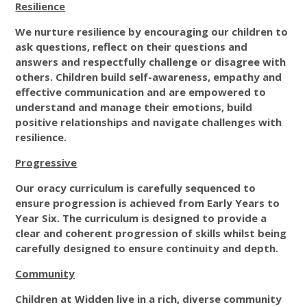
Resilience
We nurture resilience by encouraging our children to
ask questions, reflect on their questions and
answers and respectfully challenge or disagree with
others. Children build self-awareness, empathy and
effective communication and are empowered to
understand and manage their emotions, build
positive relationships and navigate challenges with
resilience.
Progressive
Our oracy curriculum is carefully sequenced to
ensure progression is achieved from Early Years to
Year Six. The curriculum is designed to provide a
clear and coherent progression of skills whilst being
carefully designed to ensure continuity and depth.
Community
Children at Widden live in a rich, diverse community