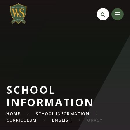
Skip to content ↓
SCHOOL
INFORMATION
HOME
SCHOOL INFORMATION
CURRICULUM
ENGLISH
ORACY