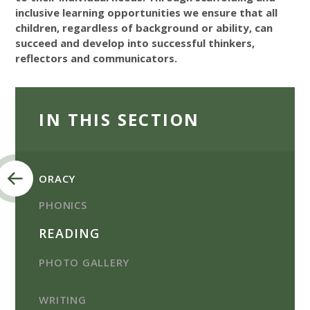
inclusive learning opportunities we ensure that all
children, regardless of background or ability, can
succeed and develop into successful thinkers,
reflectors and communicators.
IN THIS SECTION
ORACY
PHONICS
READING
PHOTO GALLERY
WRITING