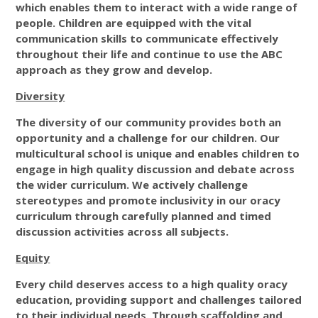
which enables them to interact with a wide range of
people. Children are equipped with the vital
communication skills to communicate effectively
throughout their life and continue to use the ABC
approach as they grow and develop.
Diversity
The diversity of our community provides both an
opportunity and a challenge for our children. Our
multicultural school is unique and enables children to
engage in high quality discussion and debate across
the wider curriculum. We actively challenge
stereotypes and promote inclusivity in our oracy
curriculum through carefully planned and timed
discussion activities across all subjects.
Equity
Every child deserves access to a high quality oracy
education, providing support and challenges tailored
to their individual needs. Through scaffolding and