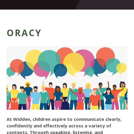
ORACY
At Widden, children aspire to communicate clearly,
confidently and effectively across a variety of
contexts. Through speaking, listening, and