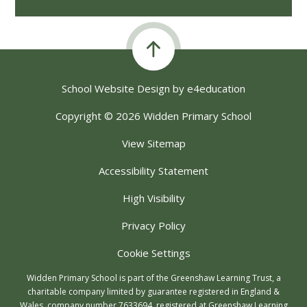
School Website Design by
e4education
Copyright © 2026 Widden Primary School
View Sitemap
Accessibility Statement
High Visibility
Privacy Policy
Cookie Settings
Widden Primary School is part of the Greenshaw Learning Trust, a
charitable company limited by guarantee registered in England &
Wales, company number 7633694, registered at Greenshaw Learning