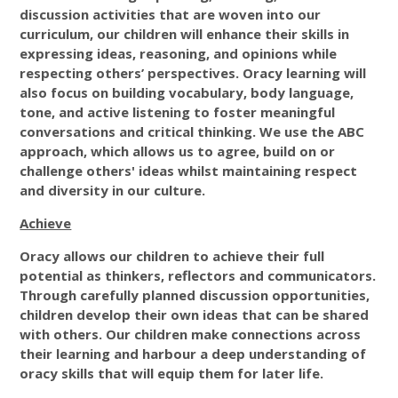
discussion activities that are woven into our
curriculum, our children will enhance their skills in
expressing ideas, reasoning, and opinions while
respecting others’ perspectives. Oracy learning will
also focus on building vocabulary, body language,
tone, and active listening to foster meaningful
conversations and critical thinking. We use the ABC
approach, which allows us to agree, build on or
challenge others' ideas whilst maintaining respect
and diversity in our culture.
Achieve
Oracy allows our children to achieve their full
potential as thinkers, reflectors and communicators.
Through carefully planned discussion opportunities,
children develop their own ideas that can be shared
with others. Our children make connections across
their learning and harbour a deep understanding of
oracy skills that will equip them for later life.