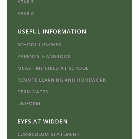
YEAR 5
YEAR 6
USEFUL INFORMATION
SCHOOL LUNCHES
PARENTS' HANDBOOK
MCAS - MY CHILD AT SCHOOL
REMOTE LEARNING AND HOMEWORK
TERM DATES
UNIFORM
EYFS AT WIDDEN
CURRICULUM STATEMENT