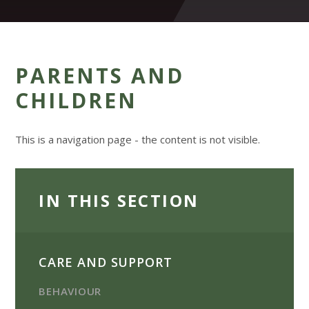
PARENTS AND
CHILDREN
This is a navigation page - the content is not visible.
IN THIS SECTION
CARE AND SUPPORT
BEHAVIOUR