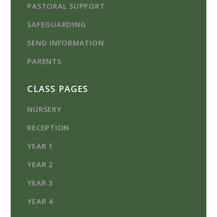
PASTORAL SUPPORT
SAFEGUARDING
SEND INFORMATION
PARENTS
CLASS PAGES
NURSERY
RECEPTION
YEAR 1
YEAR 2
YEAR 3
YEAR 4