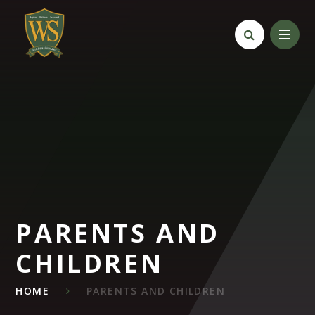
Skip to content ↓
PARENTS AND
CHILDREN
HOME
PARENTS AND CHILDREN