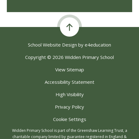
School Website Design by
e4education
Copyright © 2026 Widden Primary School
View Sitemap
Accessibility Statement
High Visibility
Privacy Policy
Cookie Settings
Widden Primary School is part of the Greenshaw Learning Trust, a
charitable company limited by guarantee registered in England &