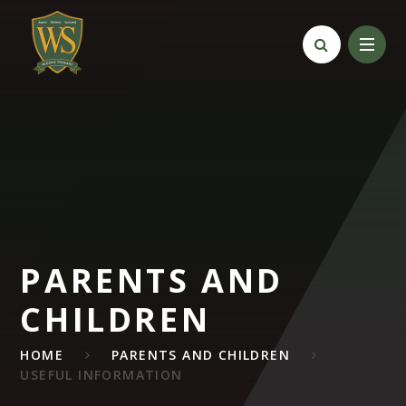
Skip to content ↓
PARENTS AND
CHILDREN
HOME
PARENTS AND CHILDREN
USEFUL INFORMATION