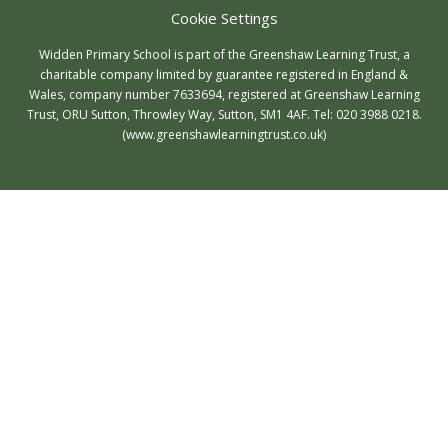
Cookie Settings
Widden Primary School is part of the Greenshaw Learning Trust, a
charitable company limited by guarantee registered in England &
Wales, company number 7633694, registered at Greenshaw Learning
Trust, ORU Sutton, Throwley Way, Sutton, SM1 4AF. Tel:
020 3988 0218.
(www.greenshawlearningtrust.co.uk)
Cookie Policy
This site uses cookies to store information on your computer.
Click here for more information