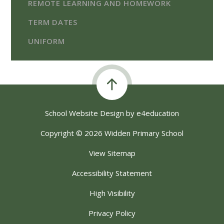
REMOTE LEARNING AND HOMEWORK
TERM DATES
UNIFORM
School Website Design by
e4education
Copyright © 2026 Widden Primary School
View Sitemap
Accessibility Statement
High Visibility
Privacy Policy