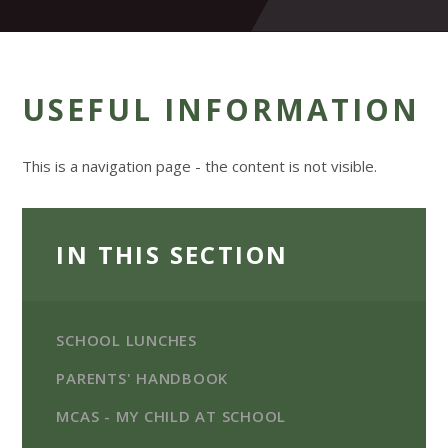
USEFUL INFORMATION
This is a navigation page - the content is not visible.
IN THIS SECTION
SCHOOL LUNCHES
PARENTS' HANDBOOK
MCAS - MY CHILD AT SCHOOL