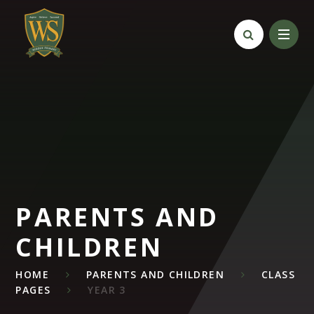
Skip to content ↓
PARENTS AND
CHILDREN
HOME
PARENTS AND CHILDREN
CLASS
PAGES
YEAR 3