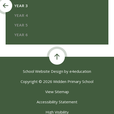
YEAR 3
YEAR 4
YEAR 5
YEAR 6
School Website Design by
e4education
Copyright © 2026 Widden Primary School
View Sitemap
Accessibility Statement
High Visibility