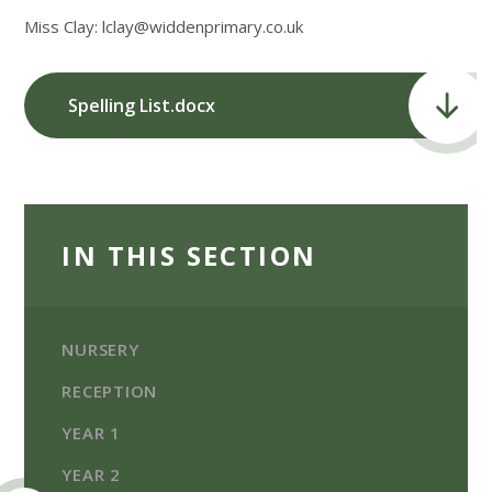
Miss Clay: lclay@widdenprimary.co.uk
Spelling List.docx
IN THIS SECTION
NURSERY
RECEPTION
YEAR 1
YEAR 2