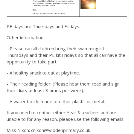
PE days are Thursdays and Fridays.
Other information:
- Please can all children bring their swimming kit
Thursdays and their PE kit Fridays so that all can have the
opportunity to take part.
- A healthy snack to eat at playtime.
- Their reading folder. (Please hear them read and sign
their diary at least 3 times per week).
- A water bottle made of either plastic or metal.
If you need to contact either Year 3 teachers and are
unable to for any reason, please use the following emails:
Miss Nixon: cnixon@widdenprimary.co.uk