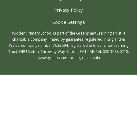
Privacy Policy
Cookie Settings
Widden Primary School is part of the Greenshaw Learning Trust, a
charitable company limited by guarantee registered in England &
Wales, company number 7633694, registered at Greenshaw Learning
Trust, ORU Sutton, Throwley Way, Sutton, SM1 4AF. Tel:
020 3988 0218.
(www.greenshawlearningtrust.co.uk)
Cookie Policy