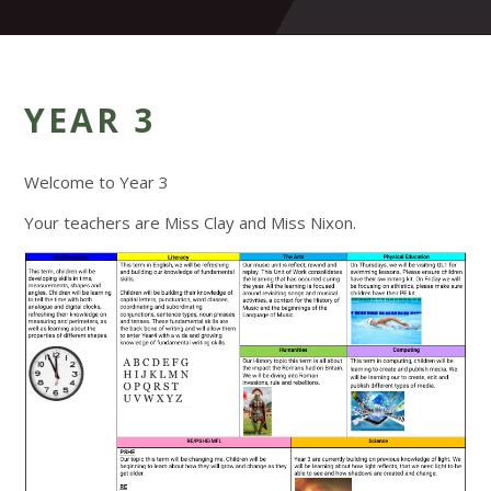
YEAR 3
Welcome to Year 3
Your teachers are Miss Clay and Miss Nixon.